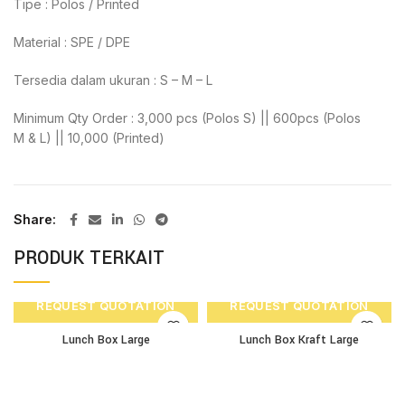
Tipe : Polos / Printed
Material : SPE / DPE
Tersedia dalam ukuran : S – M – L
Minimum Qty Order : 3,000 pcs (Polos S) || 600pcs (Polos
M & L) || 10,000 (Printed)
Share
PRODUK TERKAIT
REQUEST QUOTATION
REQUEST QUOTATION
Lunch Box Large
Lunch Box Kraft Large