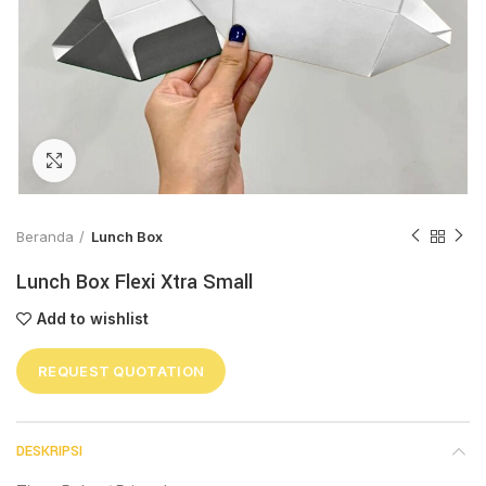
Click to enlarge
Beranda
Lunch Box
Lunch Box Flexi Xtra Small
Add to wishlist
REQUEST QUOTATION
DESKRIPSI