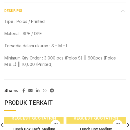
DESKRIPSI
Tipe : Polos / Printed
Material : SPE / DPE
Tersedia dalam ukuran : S – M – L
Minimum Qty Order : 3,000 pcs (Polos S) || 600pcs (Polos
M & L) || 10,000 (Printed)
Share
PRODUK TERKAIT
REQUEST QUOTATION
REQUEST QUOTATION
Lunch Box Kraft Medium
Lunch Box Medium