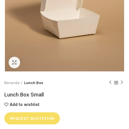
Click to enlarge
Beranda
Lunch Box
Lunch Box Small
Add to wishlist
REQUEST QUOTATION