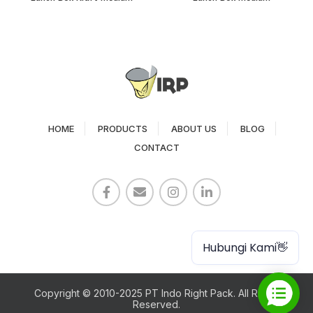
HOME
PRODUCTS
ABOUT US
BLOG
CONTACT
Paper Cup
Hubungi Kami👋
Copyright © 2010-2025 PT Indo Right Pack. All Rights
Reserved.