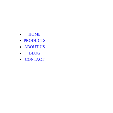
HOME
PRODUCTS
ABOUT US
BLOG
CONTACT