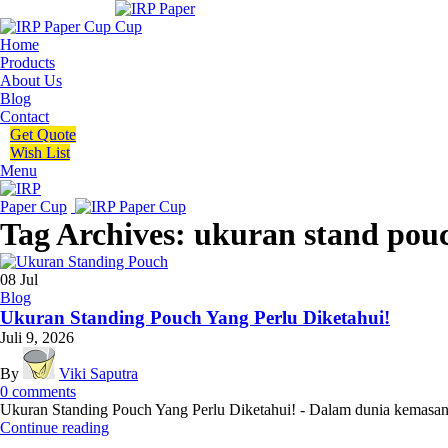
Home
Products
About Us
Blog
Contact
Get Quote
Wish List
Menu
Tag Archives: ukuran stand pou
08
Jul
Blog
Ukuran Standing Pouch Yang Perlu Diketahui!
Juli 9, 2026
By
Viki Saputra
0
comments
Ukuran Standing Pouch Yang Perlu Diketahui! - Dalam dunia kemasan mo
Continue reading