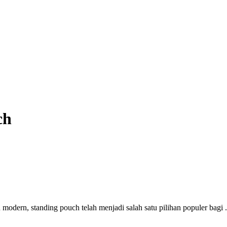
ch
dern, standing pouch telah menjadi salah satu pilihan populer bagi .