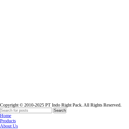
Paper Cup
Copyright © 2010-2025 PT Indo Right Pack. All Rights Reserved.
Search
Home
Products
About Us