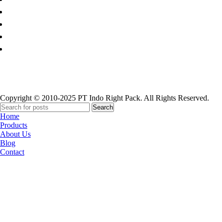
Paper Cup
Copyright © 2010-2025 PT Indo Right Pack. All Rights Reserved.
Search
Home
Products
About Us
Blog
Contact