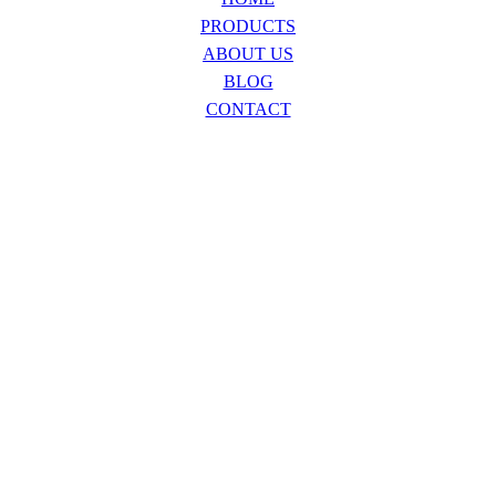
PRODUCTS
ABOUT US
BLOG
CONTACT