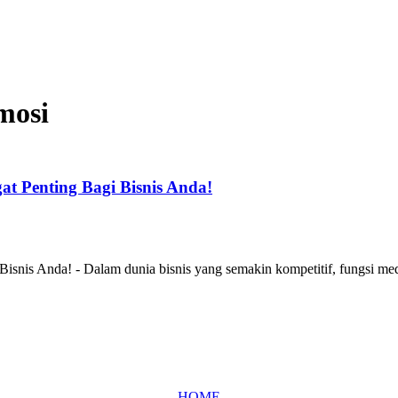
mosi
t Penting Bagi Bisnis Anda!
snis Anda! - Dalam dunia bisnis yang semakin kompetitif, fungsi med
HOME