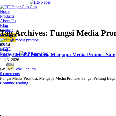
Home
Products
About Us
Blog
Contact
Tag Archives: Fungsi Media Pro
Get Quote
Wish List
Menu
02
Jul
Blog
Fungsi Media Promosi, Mengapa Media Promosi Sanga
Juli 3, 2026
By
Viki Saputra
0
comments
Fungsi Media Promosi, Mengapa Media Promosi Sangat Penting Bagi Bi
Continue reading