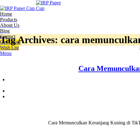
Home
Products
About Us
Blog
Contact
Tag Archives: cara memunculkan 
Get Quote
Wish List
Menu
Cara Memunculkan
Cara Memunculkan Keranjang Kuning di TikTok,