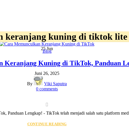
keranjang kuning di tiktok lite
25
Jun
Blog
 Keranjang Kuning di TikTok, Panduan L
Juni 26, 2025
By
Viki Saputra
0
comments
 Panduan Lengkap! - TikTok telah menjadi salah satu platform media 
CONTINUE READING