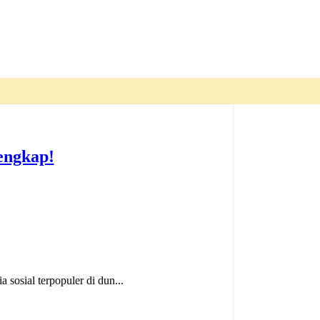
engkap!
sosial terpopuler di dun...