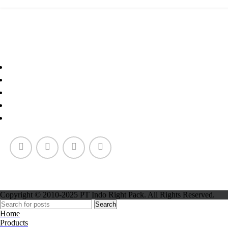
Paper Cup
Copyright © 2010-2025 PT Indo Right Pack. All Rights Reserved.
Search
Home
Products