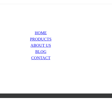
HOME
PRODUCTS
ABOUT US
BLOG
CONTACT